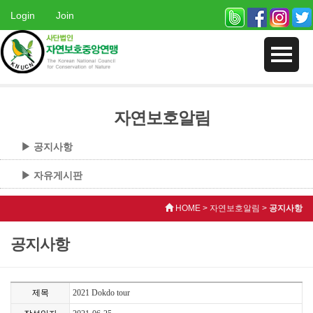
Login
Join
자연보호알림
▶ 공지사항
▶ 자유게시판
HOME > 자연보호알림 >
공지사항
공지사항
제목
2021 Dokdo tour