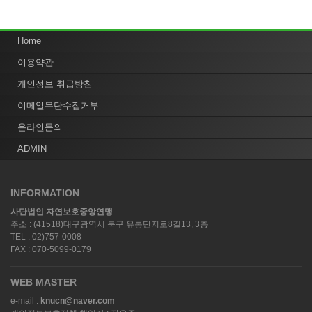
Home
이용약관
개인정보 취급방침
이메일무단수집거부
온라인문의
ADMIN
INFORMATION
사단법인 자연보호중앙연맹
주소 : (41518)대구광역시 북구 유통단지로8길13, 3층
TEL : 02)757-0008
FAX : 070-5099-0179
WEB MASTER
e-mail :
knucn@naver.com