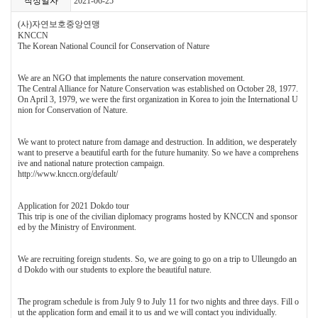
작성일자
2021-06-25
(사)자연보호중앙연맹
KNCCN
The Korean National Council for Conservation of Nature
We are an NGO that implements the nature conservation movement.
The Central Alliance for Nature Conservation was established on October 28, 1977.
On April 3, 1979, we were the first organization in Korea to join the International U
nion for Conservation of Nature.
We want to protect nature from damage and destruction. In addition, we desperately
want to preserve a beautiful earth for the future humanity. So we have a comprehens
ive and national nature protection campaign.
http://www.knccn.org/default/
Application for 2021 Dokdo tour
This trip is one of the civilian diplomacy programs hosted by KNCCN and sponsor
ed by the Ministry of Environment.
We are recruiting foreign students. So, we are going to go on a trip to Ulleungdo an
d Dokdo with our students to explore the beautiful nature.
The program schedule is from July 9 to July 11 for two nights and three days. Fill o
ut the application form and email it to us and we will contact you individually.