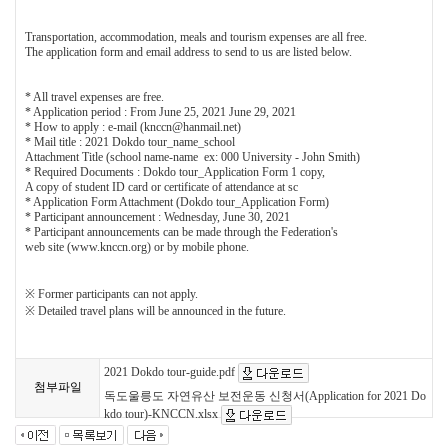
Transportation, accommodation, meals and tourism expenses are all free.
The application form and email address to send to us are listed below.
* All travel expenses are free.
* Application period : From June 25, 2021 June 29, 2021
* How to apply : e-mail (knccn@hanmail.net)
* Mail title : 2021 Dokdo tour_name_school
Attachment Title (school name-name ex: 000 University - John Smith)
* Required Documents : Dokdo tour_Application Form 1 copy,
A copy of student ID card or certificate of attendance at sc
* Application Form Attachment (Dokdo tour_Application Form)
* Participant announcement : Wednesday, June 30, 2021
* Participant announcements can be made through the Federation's
web site (www.knccn.org) or by mobile phone.
※ Former participants can not apply.
※ Detailed travel plans will be announced in the future.
2021 Dokdo tour-guide.pdf
첨부파일
독도울릉도 자연유산 보전운동 신청서(Application for 2021 Do
kdo tour)-KNCCN.xlsx