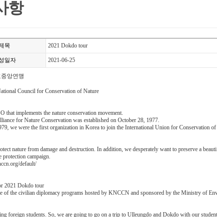
사항
제목
2021 Dokdo tour
성일자
2021-06-25
호중앙연맹
tional Council for Conservation of Nature
O that implements the nature conservation movement.
lliance for Nature Conservation was established on October 28, 1977.
79, we were the first organization in Korea to join the International Union for Conservation of
otect nature from damage and destruction. In addition, we desperately want to preserve a beaut
re protection campaign.
ccn.org/default/
or 2021 Dokdo tour
one of the civilian diplomacy programs hosted by KNCCN and sponsored by the Ministry of En
ing foreign students. So, we are going to go on a trip to Ulleungdo and Dokdo with our students