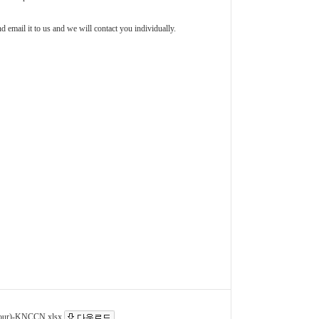
d email it to us and we will contact you individually.
r)-KNCCN.xlsx