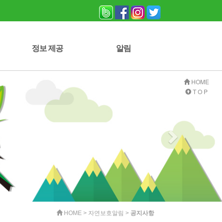
정보 제공
알림
자연보호 잡지
사진 게시판
자료실
자유게시판
공지사항
HOME
T O P
HOME > 자연보호알림 >
공지사항