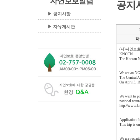
자연보호알림
공지
▶ 공지사항
▶ 자유게시판
작
(사)자연보
KNCCN
The Korean Na
We are an NG
The Central A
On April 3, 19
We want to pr
national natu
http://www.kn
Application f
This trip is 
We are recruit