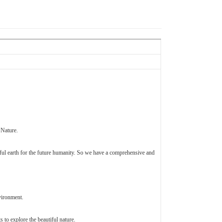
 Nature.
iful earth for the future humanity. So we have a comprehensive and
vironment.
 to explore the beautiful nature.