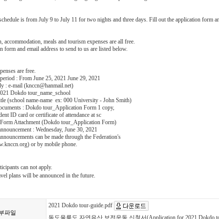
hedule is from July 9 to July 11 for two nights and three days. Fill out the application form an
n, accommodation, meals and tourism expenses are all free.
n form and email address to send to us are listed below.
xpenses are free.
 period : From June 25, 2021 June 29, 2021
y : e-mail (knccn@hanmail.net)
: 2021 Dokdo tour_name_school
tle (school name-name ex: 000 University - John Smith)
ocuments : Dokdo tour_Application Form 1 copy,
ent ID card or certificate of attendance at sc
n Form Attachment (Dokdo tour_Application Form)
 announcement : Wednesday, June 30, 2021
 announcements can be made through the Federation's
w.knccn.org) or by mobile phone.
icipants can not apply.
vel plans will be announced in the future.
2021 Dokdo tour-guide.pdf
부파일
독도울릉도 자연유산 보전운동 신청서(Application for 2021 Dokdo tou