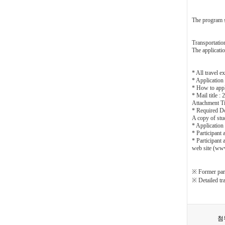
The program sc
Transportatio
The applicatio
* All travel e
* Application
* How to appl
* Mail title 
Attachment Ti
* Required D
A copy of stud
* Applicatio
* Participant
* Participant
web site (ww
※ Former part
※ Detailed tra
첨