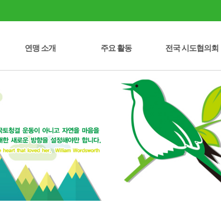
연맹 소개
주요 활동
전국 시도협의회
시도협의회 연락처
중앙회장 인사말
녹색성장선언문
정관/운영규정
자연보호헌장
연혁/조직도
임원 명부
오시는 길
자연보호운동 역사
주요 사업
사업실적
세종특별자치시
강원특별자치도
전북특별자치도
제주특별자치도
서울특별시
부산광역시
대구광역시
인천광역시
대전광역시
광주광역시
울산광역시
충청북도
충청남도
전라남도
경상북도
경상남도
경기도