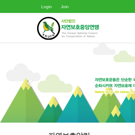
Login
Join