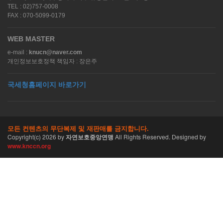
TEL : 02)757-0008
FAX : 070-5099-0179
WEB MASTER
e-mail :
knucn@naver.com
개인정보보호정책 책임자 : 장은주
국세청홈페이지 바로가기
모든 컨텐츠의 무단복제 및 재판매를 금지합니다.
Copyright(c)
2026
by
자연보호중앙연맹
All Rights Reserved. Designed by
www.knccn.org