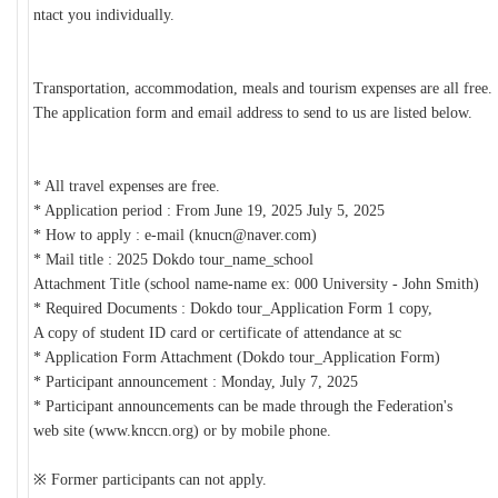
ntact you individually.
Transportation, accommodation, meals and tourism expenses are all free.
The application form and email address to send to us are listed below.
* All travel expenses are free.
* Application period : From June 19, 2025 July 5, 2025
* How to apply : e-mail (knucn@naver.com)
* Mail title : 2025 Dokdo tour_name_school
Attachment Title (school name-name ex: 000 University - John Smith)
* Required Documents : Dokdo tour_Application Form 1 copy,
A copy of student ID card or certificate of attendance at sc
* Application Form Attachment (Dokdo tour_Application Form)
* Participant announcement : Monday, July 7, 2025
* Participant announcements can be made through the Federation's
web site (www.knccn.org) or by mobile phone.
※
Former participants can not apply.