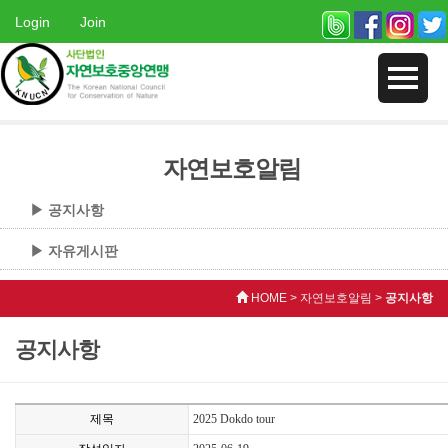
Login
Join
자연보호알림
▶ 공지사항
▶ 자유게시판
HOME > 자연보호알림 >
공지사항
공지사항
제목
2025 Dokdo tour