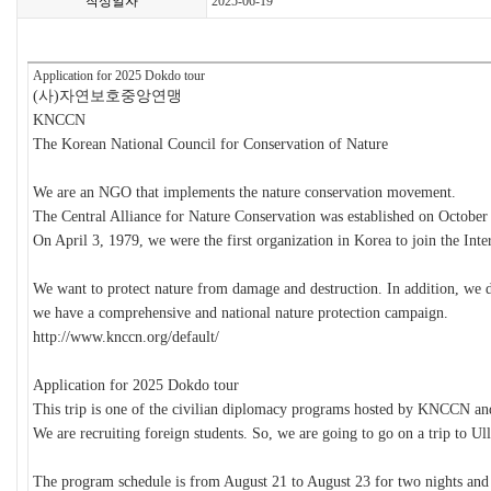
작성일자
2025-06-19
Application for 2025 Dokdo tour
(
사
)
자연보호중앙연맹
KNCCN
The Korean National Council for Conservation of Nature
We are an NGO that implements the nature conservation movement.
The Central Alliance for Nature Conservation was established on October
On April 3, 1979, we were the first organization in Korea to join the Int
We want to protect nature from damage and destruction. In addition, we de
we have a comprehensive and national nature protection campaign.
http://www.knccn.org/default/
Application for 2025 Dokdo tour
This trip is one of the civilian diplomacy programs hosted by KNCCN an
We are recruiting foreign students. So, we are going to go on a trip to U
The program schedule is from August 21 to August 23 for two nights and th