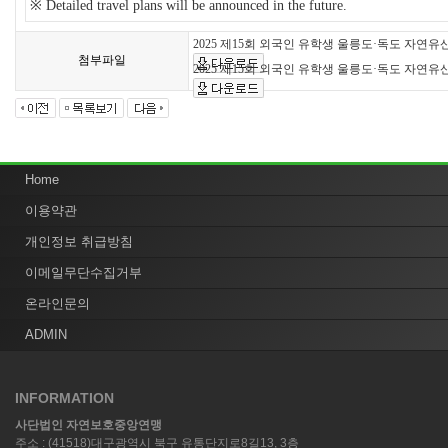
※
Detailed travel plans will be announced in the future.
2025 제15회 외국인 유학생 울릉도·독도 자연유
첨부파일
2025 제15회 외국인 유학생 울릉도·독도 자연
Home
이용약관
개인정보 취급방침
이메일무단수집거부
온라인문의
ADMIN
INFORMATION
사단법인 자연보호중앙연맹
주소 : (41518)대구광역시 북구 유통단지로8길13, 3층